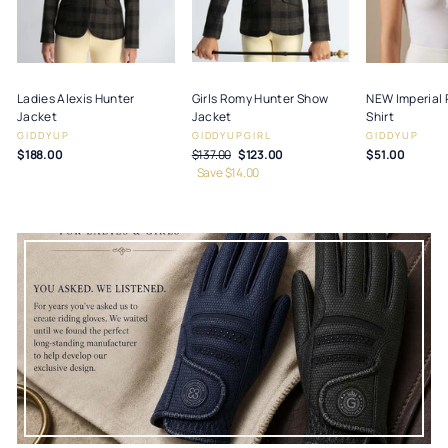
Ladies Alexis Hunter
Girls Romy Hunter Show
NEW Imperial 
Jacket
Jacket
Shirt
GIDDYUP
GIDDYUPGIRL
GIDDYUP
$188.00
Regular
$137.00
Sale
$123.00
$51.00
price
Save $14.00
price