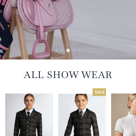
ALL SHOW WEAR
SALE