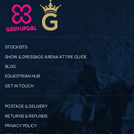
STOCKISTS
SHOW & DRESSAGE ARENA ATTIRE GUIDE
BLOG
EQUESTRIAN HUB
GET IN TOUCH
POSTAGE & DELIVERY
RETURNS & REFUNDS
PRIVACY POLICY