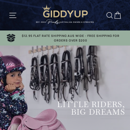
Skip
to
Site navigation
Searc
Ca
content
$12.95 FLAT RATE SHIPPING AUS WIDE - FREE SHIPPING FOR
ORDERS OVER $200
LITTLE RIDERS,
BIG DREAMS
GIRLS RANGE
LADIES RANGE