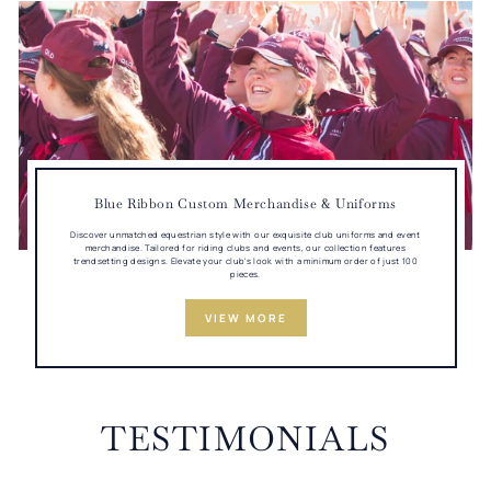
Blue Ribbon Custom Merchandise & Uniforms
Discover unmatched equestrian style with our exquisite club uniforms and event
merchandise. Tailored for riding clubs and events, our collection features
trendsetting designs. Elevate your club's look with a minimum order of just 100
pieces.
VIEW MORE
TESTIMONIALS