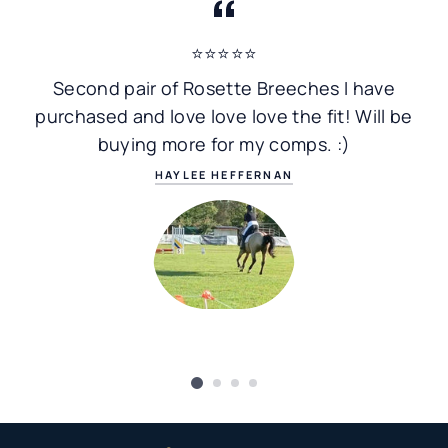
⭐⭐⭐⭐⭐
Second pair of Rosette Breeches I have
purchased and love love love the fit! Will be
buying more for my comps. :)
HAYLEE HEFFERNAN